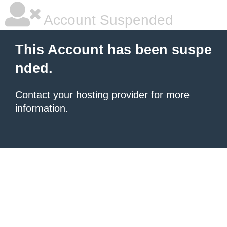
Account Suspended
This Account has been suspe
nded.
Contact your hosting provider
for more
information.